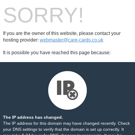
SORRY!
If you are the owner of this website, please contact your
hosting provider:
webmaster@care-cards.co.uk
It is possible you have reached this page because:
The IP address has changed.
The IP address for this domain may have changed recently. Check
your DNS settings to verify that the domain is set up correctly. It