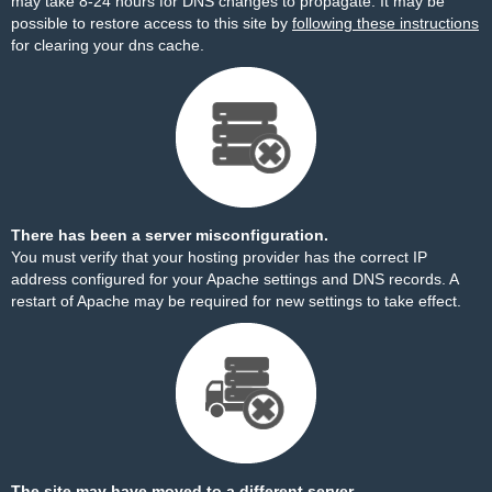
may take 8-24 hours for DNS changes to propagate. It may be
possible to restore access to this site by
following these instructions
for clearing your dns cache.
There has been a server misconfiguration.
You must verify that your hosting provider has the correct IP
address configured for your Apache settings and DNS records. A
restart of Apache may be required for new settings to take effect.
The site may have moved to a different server.